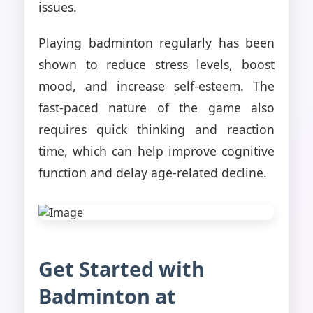
issues.
Playing badminton regularly has been
shown to reduce stress levels, boost
mood, and increase self-esteem. The
fast-paced nature of the game also
requires quick thinking and reaction
time, which can help improve cognitive
function and delay age-related decline.
Get Started with
Badminton at