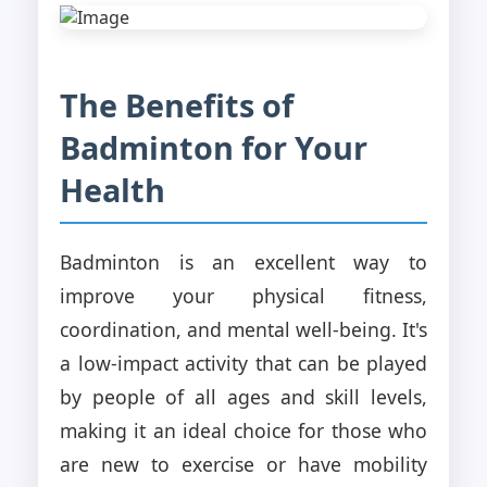
The Benefits of
Badminton for Your
Health
Badminton is an excellent way to
improve your physical fitness,
coordination, and mental well-being. It's
a low-impact activity that can be played
by people of all ages and skill levels,
making it an ideal choice for those who
are new to exercise or have mobility