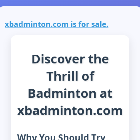
xbadminton.com is for sale.
Discover the
Thrill of
Badminton at
xbadminton.com
Why You Should Try