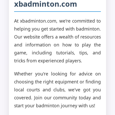
xbadminton.com
At xbadminton.com, we're committed to
helping you get started with badminton.
Our website offers a wealth of resources
and information on how to play the
game, including tutorials, tips, and
tricks from experienced players.
Whether you're looking for advice on
choosing the right equipment or finding
local courts and clubs, we've got you
covered. Join our community today and
start your badminton journey with us!