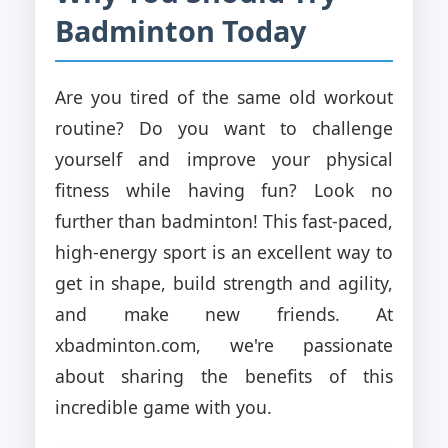
Badminton Today
Are you tired of the same old workout
routine? Do you want to challenge
yourself and improve your physical
fitness while having fun? Look no
further than badminton! This fast-paced,
high-energy sport is an excellent way to
get in shape, build strength and agility,
and make new friends. At
xbadminton.com, we're passionate
about sharing the benefits of this
incredible game with you.